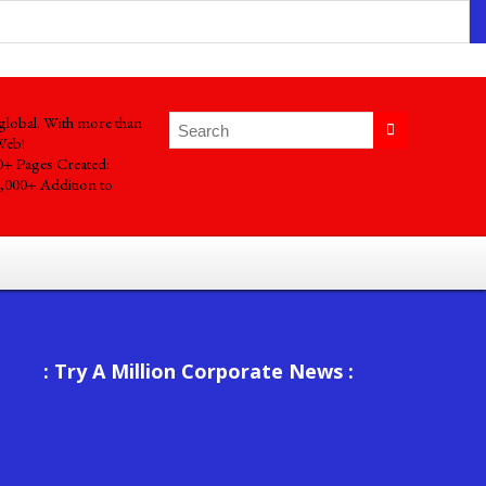
global. With more than
Web!
0+ Pages Created:
,000+ Addition to
: Try A Million Corporate News :
Mastering Project Planning Success: Unleashing Your