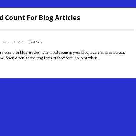
d Count For Blog Articles
August 11, 2022
TAM Labs
rd count for blog articles? The word count in your blog articles is an important
ke. Should you go for long form or short form content when ...