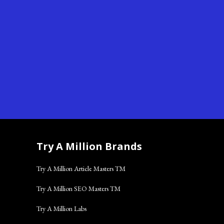
Try A Million Brands
Try A Million Article Masters TM
Try A Million SEO Masters TM
Try A Million Labs