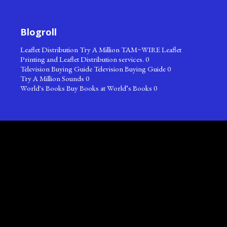
Blogroll
Leaflet Distribution
Try A Million TAM~WIRE Leaflet
Printing and Leaflet Distribution services. 0
Television Buying Guide
Television Buying Guide 0
Try A Million Sounds
0
World's Books
Buy Books at World’s Books 0