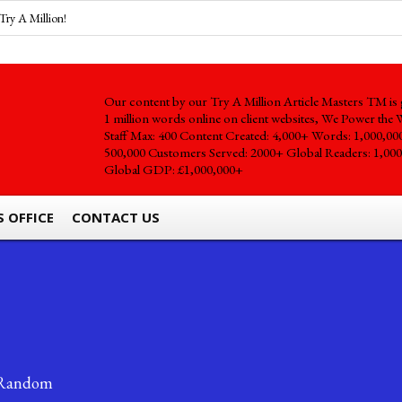
Try A Million!
Our content by our Try A Million Article Masters TM is 
1 million words online on client websites, We Power the 
Staff Max: 400 Content Created: 4,000+ Words: 1,000,00
500,000 Customers Served: 2000+ Global Readers: 1,000
Global GDP: £1,000,000+
S OFFICE
CONTACT US
Random