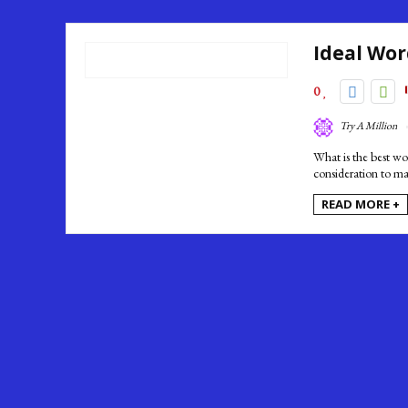
Ideal Wor
0
Try A Million
What is the best wo
consideration to ma
READ MORE +