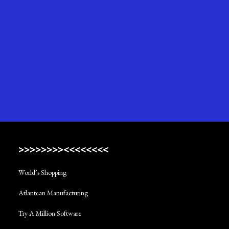
>>>>>>>><<<<<<<<
World’s Shopping
Atlantean Manufacturing
Try A Million Software