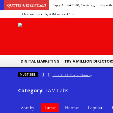
Happy August 2020, Create a great day with 
QUOTES & ESSENTIALS
Clients access your Try A Million Client Area
Take a step to success. ~Lord Kozan
DIGITAL MARKETING
TRY A MILLION DIRECTOR
How To Do Project Planning
MUST SEE:
Ads by Try A Million – Billboard Advertising
Category:
TAM Labs
The Importance Of Efficiency And Effectiveness
South Sea Pearls The Most Expensive Pearls To Find
Why Is Business Process Management Important For Business
Sort by:
Latest
Hottest
Popular