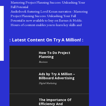
Full Potential
Audiobook featuring Lord Kozan narration - Mastering
Project Planning Success: Unleashing Your Full
Potential is now available to buy on Barnes & Noble.
Hours of content enables you to learn key skills and
concepts for how to do project planning successfully.
Buy now!
Try A Million Labs releases New Comb
: Latest Content On Try A Million! :
Try A Million Labs has successfully released a new
pocket size comb. The World's Stars Hairbrush Comb
has started to be produced and limited quantities are
How To Do Project
now becoming available through the World's Shopping!
Planning
Network.
Business
Oldest Company In The World
Oldest Company In The World!
Ads by Try A Million –
Billboard Advertising
Saturday 08 August 2020, Temiz Distilled Water
Atlantean Manufacturing releases Temiz brand Distilled
Digital Marketing
Water for exclusive distribution through World's
Shopping.
The Importance Of
After a period of time in the Try A Million Labs, in
Efficiency And
conjunction with Try A Million Land Management,