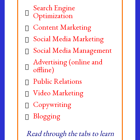
Search Engine
Optimization
Content Marketing
Social Media Marketing
Social Media Management
Advertising (online and
offline)
Public Relations
Video Marketing
Copywriting
Blogging
Read through the tabs to learn