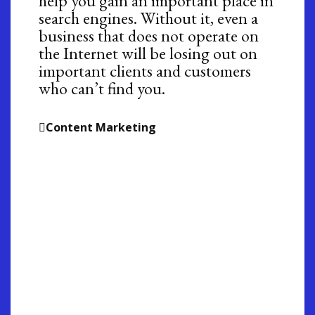
help you gain an important place in
search engines. Without it, even a
business that does not operate on
the Internet will be losing out on
important clients and customers
who can’t find you.
Content Marketing