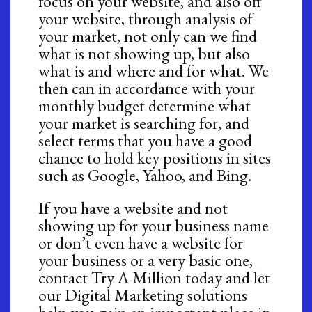
focus on your website, and also off
your website, through analysis of
your market, not only can we find
what is not showing up, but also
what is and where and for what. We
then can in accordance with your
monthly budget determine what
your market is searching for, and
select terms that you have a good
chance to hold key positions in sites
such as Google, Yahoo, and Bing.
If you have a website and not
showing up for your business name
or don’t even have a website for
your business or a very basic one,
contact Try A Million today and let
our Digital Marketing solutions