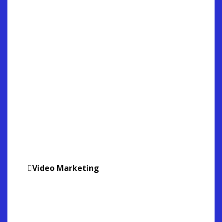
Video Marketing