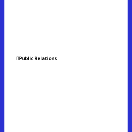
Bridging Digital Marketing with
the real World. Here we have
advertising appear on Times
Square through our media
partnerships throughout the
World.
Public Relations