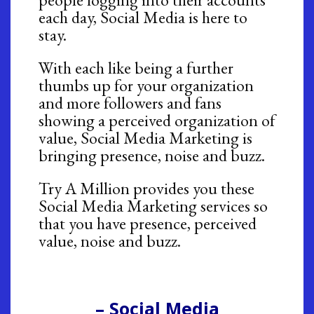
each day, Social Media is here to
stay.
With each like being a further
thumbs up for your organization
and more followers and fans
showing a perceived organization of
value, Social Media Marketing is
bringing presence, noise and buzz.
Try A Million provides you these
Social Media Marketing services so
that you have presence, perceived
value, noise and buzz.
– Social Media