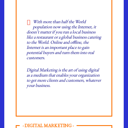
With more than half the World
population now using the Internet, it
doesn’t matter if you run a local business
like a restaurant or a global business catering
to the World. Online and offline, the
Internet is an important place to gain
potential buyers and turn them into real
customers.
Digital Marketing is the art of using digital
as a medium that enables your organization
to get more clients and customers, whatever
your business.
- DIGITAL MARKETING -