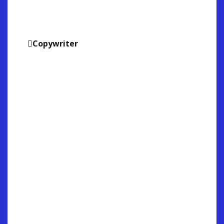
Copywriter