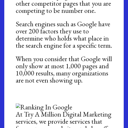
other competitor pages that you are
competing to be number one.
Search engines such as Google have
over 200 factors they use to
determine who holds what place in
the search engine for a specific term.
When you consider that Google will
only show at most 1,000 pages and
10,000 results, many organizations
are not even showing up.
At Try A Million Digital Marketing
services, we provide services that