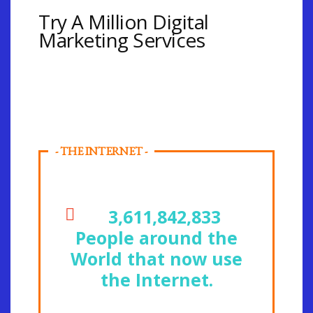
Try A Million Digital
Marketing Services
- THE INTERNET -
3,611,842,833
People around the
World that now use
the Internet.