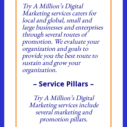
Try A Million’s Digital
Marketing services caters for
local and global, small and
large businesses and enterprises
through several routes of
promotion. We evaluate your
organization and goals to
provide you the best route to
sustain and grow your
organization.
– Service Pillars –
Try A Million’s Digital
Marketing services include
several marketing and
promotion pillars.