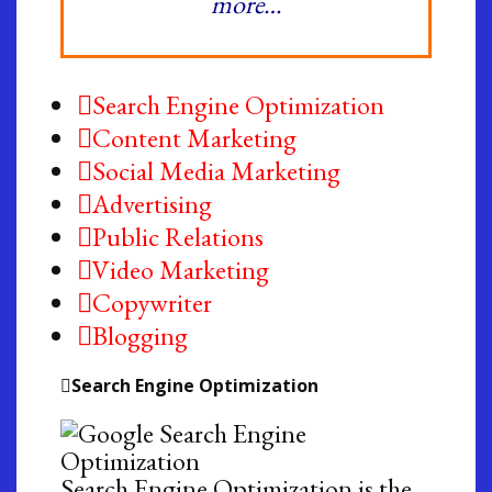
more…
Search Engine Optimization
Content Marketing
Social Media Marketing
Advertising
Public Relations
Video Marketing
Copywriter
Blogging
Search Engine Optimization
Search Engine Optimization is the