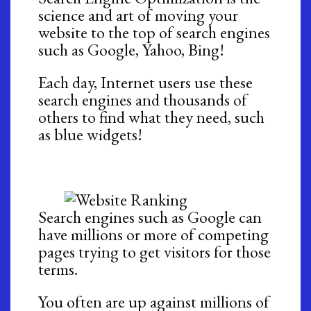
science and art of moving your
website to the top of search engines
such as Google, Yahoo, Bing!
Each day, Internet users use these
search engines and thousands of
others to find what they need, such
as blue widgets!
Search engines such as Google can
have millions or more of competing
pages trying to get visitors for those
terms.
You often are up against millions of