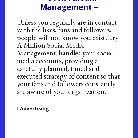
Management –
Unless you regularly are in contact
with the likes, fans and followers,
people will not know you exist. Try
A Million Social Media
Management, handles your social
media accounts, providing a
carefully planned, timed and
executed strategy of content so that
your fans and followers constantly
are aware of your organization.
Advertising