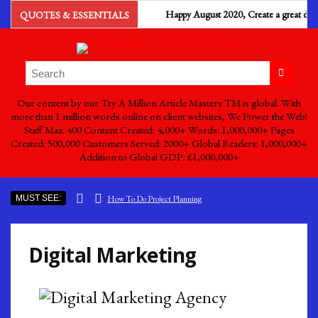
Happy August 2020, Create a great day with 
QUOTES & ESSENTIALS
Our content by our Try A Million Article Masters TM is global. With
more than 1 million words online on client websites, We Power the Web!
Staff Max: 400 Content Created: 4,000+ Words: 1,000,000+ Pages
Created: 500,000 Customers Served: 2000+ Global Readers: 1,000,000+
Addition to Global GDP: £1,000,000+
MUST SEE:
How To Do Project Planning
Ads by Try A Million – Billboard Advertising
The Importance Of Efficiency And Effectiveness
Digital Marketing
South Sea Pearls The Most Expensive Pearls To Find
Why Is Business Process Management Important For Business