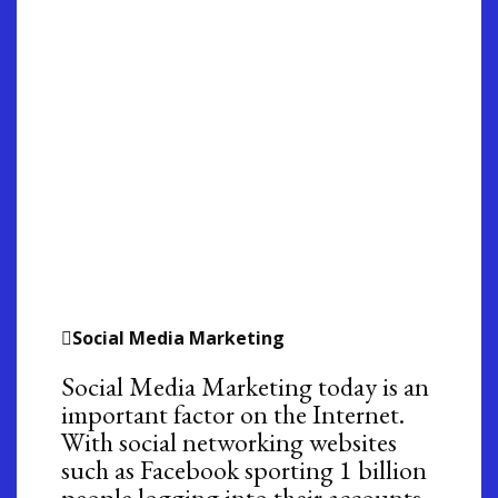
Social Media Marketing
Social Media Marketing today is an
important factor on the Internet.
With social networking websites
such as Facebook sporting 1 billion
people logging into their accounts