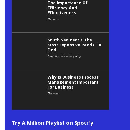
The Importance Of
Efficiency And
Effectiveness
Business
South Sea Pearls The
Most Expensive Pearls To
Find
High Net Worth Shopping
Why Is Business Process
Management Important
For Business
Business
Try A Million Playlist on Spotify