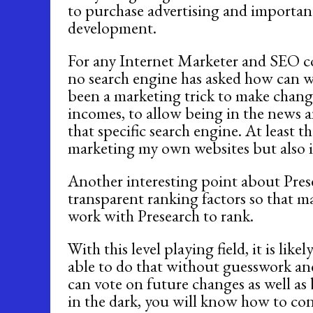
to purchase advertising and important
development.
For any Internet Marketer and SEO c
no search engine has asked how can we
been a marketing trick to make chan
incomes, to allow being in the news a
that specific search engine. At least t
marketing my own websites but also in
Another interesting point about Prese
transparent ranking factors so that 
work with Presearch to rank.
With this level playing field, it is li
able to do that without guesswork an
can vote on future changes as well as
in the dark, you will know how to co