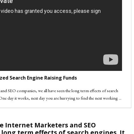
zed Search Engine Raising Funds
rs and SEO companies, we all have seen the long term effects of search
One day it works, next day you are hurrying to find the next working ...
 are Internet Marketers and SEO
long term effects of search engines. It