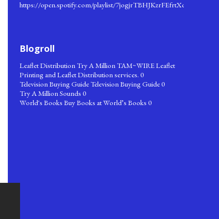
https://open.spotify.com/playlist/7jogjrTBHJKzrFEfrtXqks
Blogroll
Leaflet Distribution
Try A Million TAM~WIRE Leaflet
Printing and Leaflet Distribution services. 0
Television Buying Guide
Television Buying Guide 0
Try A Million Sounds
0
World's Books
Buy Books at World’s Books 0