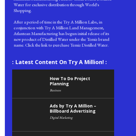
Shopping.
After a period of time in the Try A Million Labs, in
conjunction with Try A Million Land Management,
Atlantean Manufacturing has begun initial release of its
new product of Distilled Water under the Temiz brand
name. Click the link to purchase Temiz Distilled Water.
Saturday 08 August 2020, Live TAM News!
We are pleased to announce to readers of Try A Million
that we now have in place our live TAM news feed. Here
: Latest Content On Try A Million! :
you can learn about the latest happenings at Try A
Million, such as this!
How To Do Project
Planning
Business
Ads by Try A Million –
Billboard Advertising
Digital Marketing