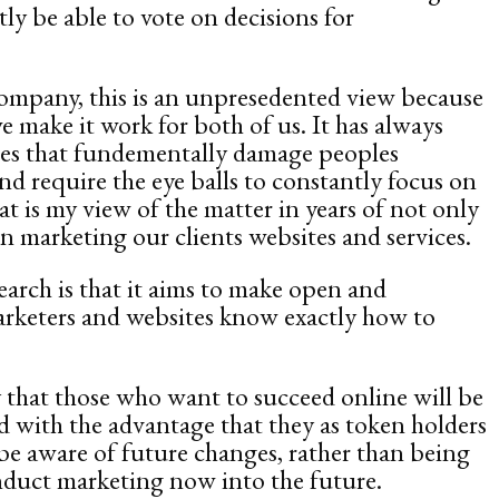
ly be able to vote on decisions for
ompany, this is an unpresedented view because
 make it work for both of us. It has always
ges that fundementally damage peoples
nd require the eye balls to constantly focus on
hat is my view of the matter in years of not only
 marketing our clients websites and services.
arch is that it aims to make open and
marketers and websites know exactly how to
kely that those who want to succeed online will be
d with the advantage that they as token holders
 be aware of future changes, rather than being
nduct marketing now into the future.