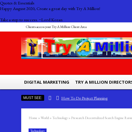
Quotes & Essentials
Happy August 2020, Create a great day with Try A Million!
Take a step to success. ~Lord Kozan
Clients access your Try A Million Client Area
DIGITAL MARKETING
TRY A MILLION DIRECTOR
How To Do Project Planning
MUST SEE:
Ads by Try A Million – Billboard Advertising
The Importance Of Efficiency And Effectiveness
Home
»
World
»
Technology
»
Presearch Decentralized Search Engine Rais
South Sea Pearls The Most Expensive Pearls To Find
Technology