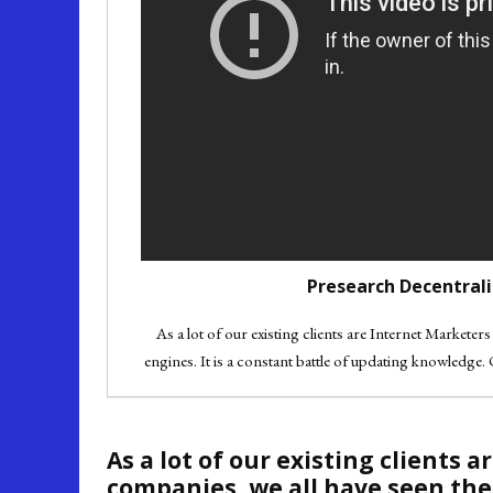
Presearch Decentrali
As a lot of our existing clients are Internet Markete
engines. It is a constant battle of updating knowledge. 
As a lot of our existing clients
companies, we all have seen the 