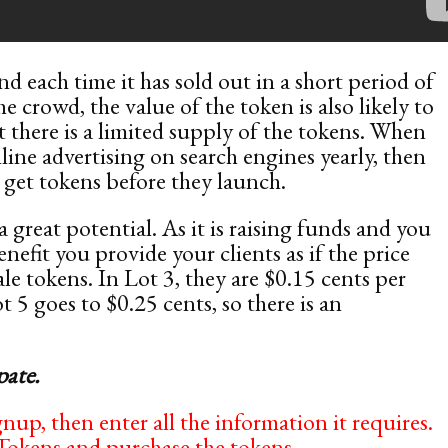
nd each time it has sold out in a short period of
e crowd, the value of the token is also likely to
t there is a limited supply of the tokens. When
line advertising on search engines yearly, then
o get tokens before they launch.
great potential. As it is raising funds and you
nefit you provide your clients as if the price
ale tokens. In Lot 3, they are $0.15 cents per
 5 goes to $0.25 cents, so there is an
pate.
nup, then enter all the information it requires.
Tokens and purchase the tokens.