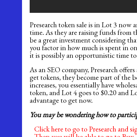
Presearch token sale is in Lot 3 now a
time. As they are raising funds from th
be a great investment considering tha
you factor in how much is spent in on
it is possibly an opportunistic time t
As an SEO company, Presearch offers a 
get tokens, they become part of the be
increases, you essentially have wholes
token, and Lot 4 goes to $0.20 and Lot
advantage to get now.
You may be wondering how to partici
Click here to go to Presearch and sig
Then you will be able to go to Buy 