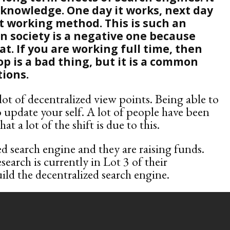
 knowledge. One day it works, next day
xt working method. This is such an
on society is a negative one because
t. If you are working full time, then
p is a bad thing, but it is a common
tions.
t of decentralized view points. Being able to
o update your self. A lot of people have been
at a lot of the shift is due to this.
ed search engine and they are raising funds.
esearch is currently in Lot 3 of their
uild the decentralized search engine.