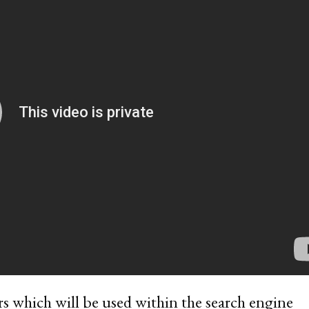
rs which will be used within the search engine