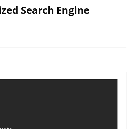
ized Search Engine