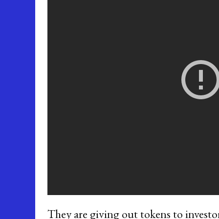
They are giving out tokens to investo