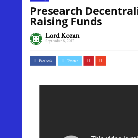
Why Is Business Process Management Important For Business
Presearch Decentral
Raising Funds
Lord Kozan
September 8, 2017