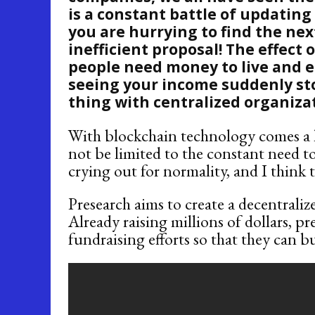
is a constant battle of updating
you are hurrying to find the ne
inefficient proposal! The effect 
people need money to live and ea
seeing your income suddenly sto
thing with centralized organiza
With blockchain technology comes a lo
not be limited to the constant need t
crying out for normality, and I think th
Presearch aims to create a decentraliz
Already raising millions of dollars, pr
fundraising efforts so that they can b