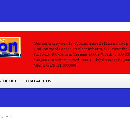
Our content by our Try A Million Article Masters TM is 
1 million words online on client websites, We Power the 
Staff Max: 400 Content Created: 4,000+ Words: 1,000,00
500,000 Customers Served: 2000+ Global Readers: 1,000
Global GDP: £1,000,000+
S OFFICE
CONTACT US
ing Funds