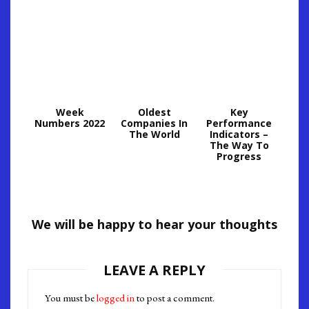
Week
Oldest
Key
Numbers 2022
Companies In
Performance
The World
Indicators –
The Way To
Progress
We will be happy to hear your thoughts
LEAVE A REPLY
You must be
logged in
to post a comment.