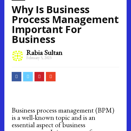
Why Is Business
Process Management
Important For
Business
Rabia Sultan
February 5, 2023
Business process management (BPM)
is a well-known topic and is an
essential aspect of business