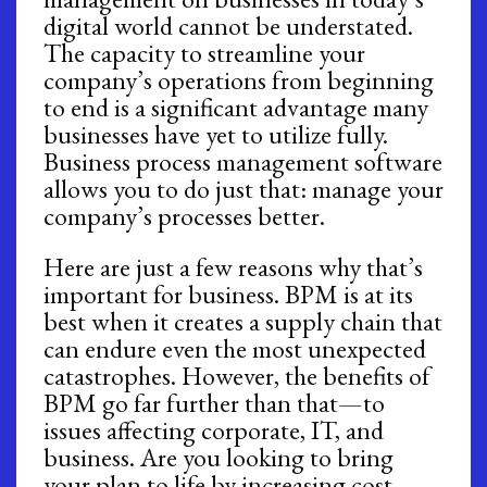
digital world cannot be understated.
The capacity to streamline your
company’s operations from beginning
to end is a significant advantage many
businesses have yet to utilize fully.
Business process management software
allows you to do just that: manage your
company’s processes better.
Here are just a few reasons why that’s
important for business. BPM is at its
best when it creates a supply chain that
can endure even the most unexpected
catastrophes. However, the benefits of
BPM go far further than that—to
issues affecting corporate, IT, and
business. Are you looking to bring
your plan to life by increasing cost