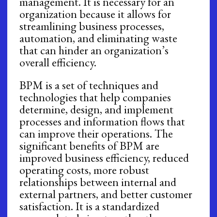
management. It is necessary for an
organization because it allows for
streamlining business processes,
automation, and eliminating waste
that can hinder an organization’s
overall efficiency.
BPM is a set of techniques and
technologies that help companies
determine, design, and implement
processes and information flows that
can improve their operations. The
significant benefits of BPM are
improved business efficiency, reduced
operating costs, more robust
relationships between internal and
external partners, and better customer
satisfaction. It is a standardized