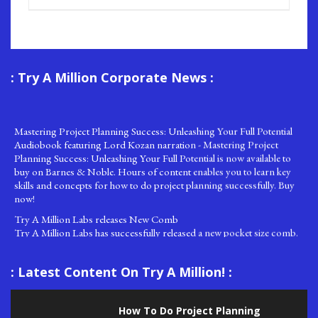
: Try A Million Corporate News :
Mastering Project Planning Success: Unleashing Your Full Potential
Audiobook featuring Lord Kozan narration - Mastering Project
Planning Success: Unleashing Your Full Potential is now available to
buy on Barnes & Noble. Hours of content enables you to learn key
skills and concepts for how to do project planning successfully. Buy
now!
Try A Million Labs releases New Comb
Try A Million Labs has successfully released a new pocket size comb.
The World's Stars Hairbrush Comb has started to be produced and
limited quantities are now becoming available through the World's
Shopping! Network.
: Latest Content On Try A Million! :
Oldest Company In The World
Oldest Company In The World!
How To Do Project Planning