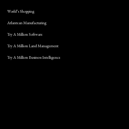
World’s Shopping
Atlantean Manufacturing
Try A Million Software
Try A Million Land Management
Try A Million Business Intelligence