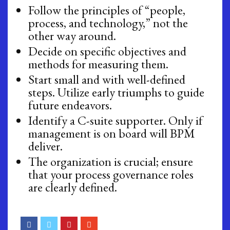
Follow the principles of “people,
process, and technology,” not the
other way around.
Decide on specific objectives and
methods for measuring them.
Start small and with well-defined
steps. Utilize early triumphs to guide
future endeavors.
Identify a C-suite supporter. Only if
management is on board will BPM
deliver.
The organization is crucial; ensure
that your process governance roles
are clearly defined.