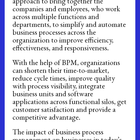
approach to bring together the
companies and employees, who work
across multiple functions and
departments, to simplify and automate
business processes across the
organization to improve efficiency,
effectiveness, and responsiveness.
With the help of BPM, organizations
can shorten their time-to-market,
reduce cycle times, improve quality
with process visibility, integrate
business units and software
applications across functional silos, get
customer satisfaction and provide a
competitive advantage.
The impact of business process
management on businesses in today’s