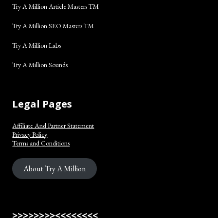
Try A Million Article Masters TM
Try A Million SEO Masters TM
Try A Million Labs
Try A Million Sounds
Legal Pages
Affiliate And Partner Statement
Privacy Policy
Terms and Conditions
About Try A Million
>>>>>>>><<<<<<<<