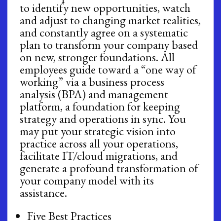
to identify new opportunities, watch
and adjust to changing market realities,
and constantly agree on a systematic
plan to transform your company based
on new, stronger foundations. All
employees guide toward a “one way of
working” via a business process
analysis (BPA) and management
platform, a foundation for keeping
strategy and operations in sync. You
may put your strategic vision into
practice across all your operations,
facilitate IT/cloud migrations, and
generate a profound transformation of
your company model with its
assistance.
Five Best Practices