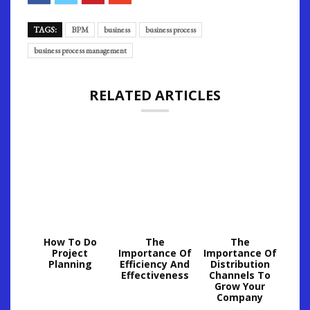
TAGS:
BPM
business
business process
business process management
RELATED ARTICLES
How To Do
The
The
Project
Importance Of
Importance Of
Planning
Efficiency And
Distribution
Effectiveness
Channels To
Grow Your
Company