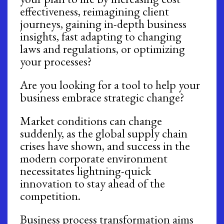
effectiveness, reimagining client
journeys, gaining in-depth business
insights, fast adapting to changing
laws and regulations, or optimizing
your processes?
Are you looking for a tool to help your
business embrace strategic change?
Market conditions can change
suddenly, as the global supply chain
crises have shown, and success in the
modern corporate environment
necessitates lightning-quick
innovation to stay ahead of the
competition.
Business process transformation aims