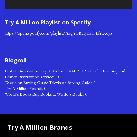
Try A Million Playlist on Spotify
https://open.spotify.com/playlist/7jogjrTBHJKzrFEfrtXqks
Blogroll
Leaflet Distribution
Try A Million TAM~WIRE Leaflet Printing and
Leaflet Distribution services. 0
Television Buying Guide
Television Buying Guide 0
Try A Million Sounds
0
World's Books
Buy Books at World’s Books 0
Try A Million Brands