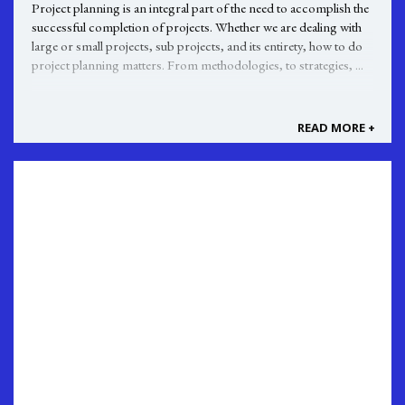
Project planning is an integral part of the need to accomplish the
successful completion of projects. Whether we are dealing with
large or small projects, sub projects, and its entirety, how to do
project planning matters. From methodologies, to strategies, ...
READ MORE +