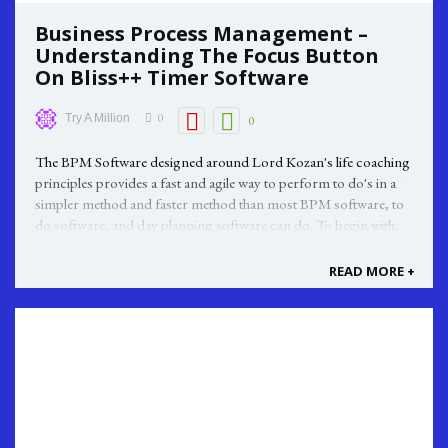
Business Process Management –
Understanding The Focus Button
On Bliss++ Timer Software
0
Try A Million
0
The BPM Software designed around Lord Kozan's life coaching
principles provides a fast and agile way to perform to do's in a
simpler method and faster method than most BPM software, to
do software, and day planning software can do. To begin with,
your end goal is a determining factor before you set about
programming ...
READ MORE +