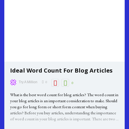
Ideal Word Count For Blog Articles
0
Try A Million
0
What is the best word count for blog articles? The word count in
your blog articles is an important consideration to make. Should
you go for long form or short form content when buying
articles? Before you buy articles, understanding the importance
of word count in your blog articles is important. There are two ...