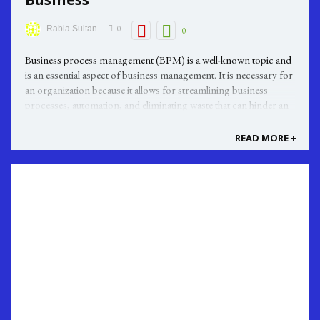
0
Rabia Sultan
0
Business process management (BPM) is a well-known topic and
is an essential aspect of business management. It is necessary for
an organization because it allows for streamlining business
processes, automation, and eliminating waste that can hinder an
organization's overall efficiency. BPM is a set of techniques ...
READ MORE +