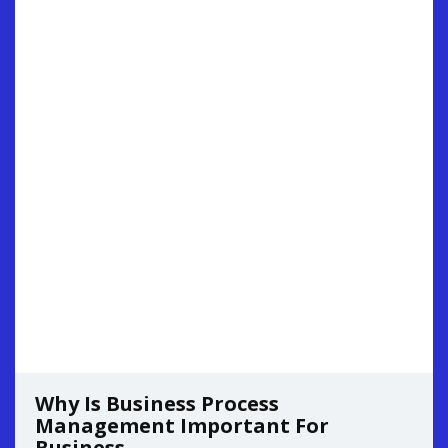
Why Is Business Process
Management Important For
Business