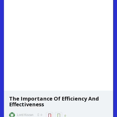
The Importance Of Efficiency And
Effectiveness
0
Lord Kozan
0