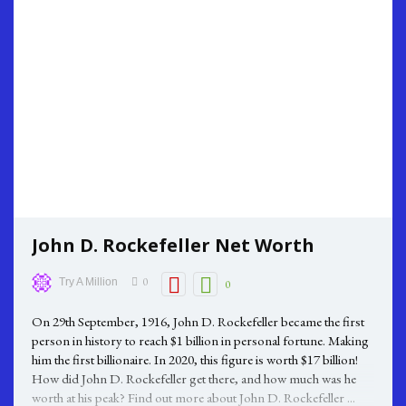
John D. Rockefeller Net Worth
0
Try A Million
0
On 29th September, 1916, John D. Rockefeller became the first
person in history to reach $1 billion in personal fortune. Making
him the first billionaire. In 2020, this figure is worth $17 billion!
How did John D. Rockefeller get there, and how much was he
worth at his peak? Find out more about John D. Rockefeller ...