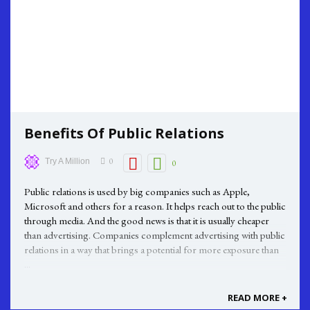
Benefits Of Public Relations
0
Try A Million
0
Public relations is used by big companies such as Apple,
Microsoft and others for a reason. It helps reach out to the public
through media. And the good news is that it is usually cheaper
than advertising. Companies complement advertising with public
relations in a way that brings a potential for more exposure than
...
READ MORE +