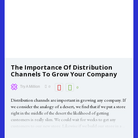
The Importance Of Distribution
Channels To Grow Your Company
0
Try A Million
0
Distribution channels are important in growing any company. If
we consider the analogy of a desert, we find that if we put a store
right in the middle of the desert the likelihood of getting
customers is really slim. We could wait for weeks to get any
customers to our new store. Likewise if we build our store in a ...