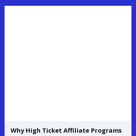
Why High Ticket Affiliate Programs