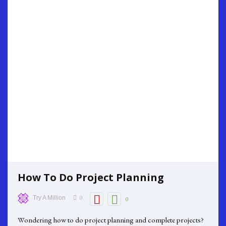
How To Do Project Planning
0
Try A Million
0
Wondering how to do project planning and complete projects?