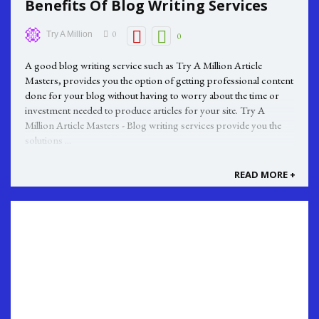
Benefits Of Blog Writing Services
0
Try A Million
0
A good blog writing service such as Try A Million Article
Masters, provides you the option of getting professional content
done for your blog without having to worry about the time or
investment needed to produce articles for your site. Try A
Million Article Masters - Blog writing services provide you the
solutions ...
READ MORE +