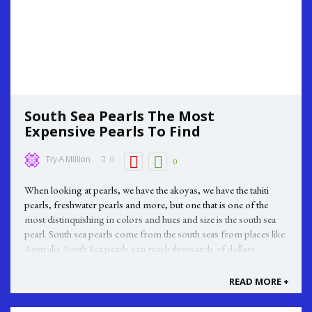
South Sea Pearls The Most
Expensive Pearls To Find
0
Try A Million
0
When looking at pearls, we have the akoyas, we have the tahiti
pearls, freshwater pearls and more, but one that is one of the
most distinquishing in colors and hues and size is the south sea
pearl. South sea pearls come from the south seas from places like
Australia. South Sea pearls can reach thousands of dollars ...
READ MORE +