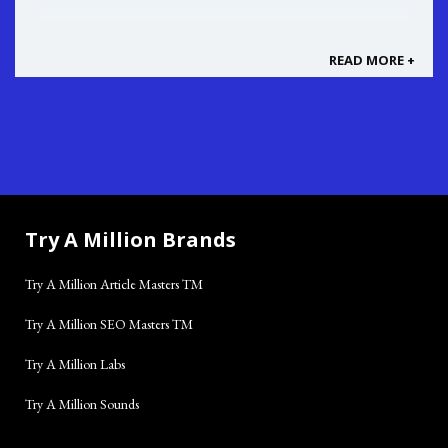
READ MORE +
Try A Million Brands
Try A Million Article Masters TM
Try A Million SEO Masters TM
Try A Million Labs
Try A Million Sounds