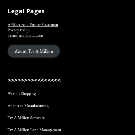
Legal Pages
Affiliate And Partner Statement
Privacy Policy
Terms and Conditions
About Try A Million
>>>>>>>><<<<<<<<
World’s Shopping
Atlantean Manufacturing
Try A Million Software
Try A Million Land Management