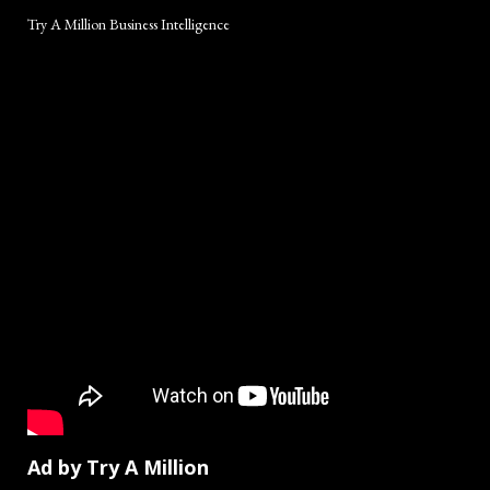
Try A Million Business Intelligence
Ad by Try A Million