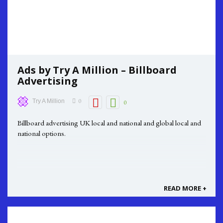
Ads by Try A Million – Billboard
Advertising
0
Try A Million
0
Billboard advertising UK local and national and global local and
national options.
READ MORE +