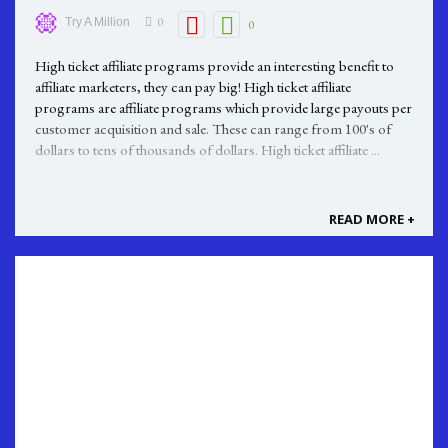
0
Try A Million
0
High ticket affiliate programs provide an interesting benefit to
affiliate marketers, they can pay big! High ticket affiliate
programs are affiliate programs which provide large payouts per
customer acquisition and sale. These can range from 100's of
dollars to tens of thousands of dollars. High ticket affiliate ...
READ MORE +