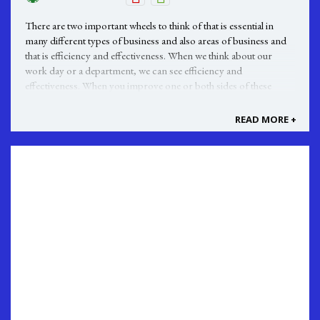
There are two important wheels to think of that is essential in
many different types of business and also areas of business and
that is efficiency and effectiveness. When we think about our
work day or a department, we can see efficiency and
effectiveness. When you improve one or both sides of these
wheels can make a ...
READ MORE +